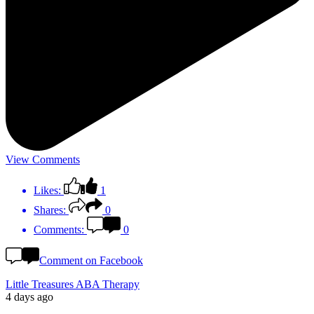
View Comments
Likes:
1
Shares:
0
Comments:
0
Comment on Facebook
Little Treasures ABA Therapy
4 days ago