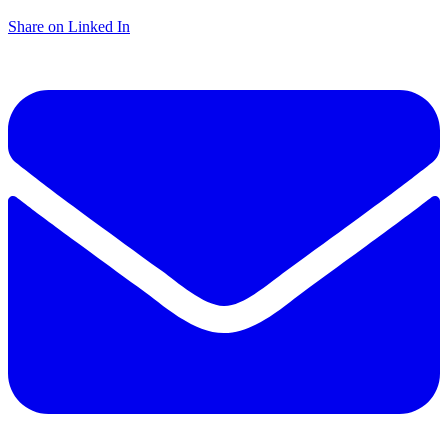
Share on Linked In