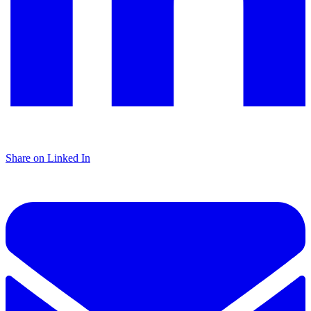
Share on Linked In