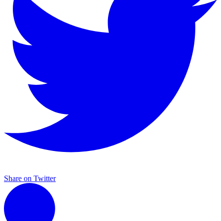
Share on Twitter