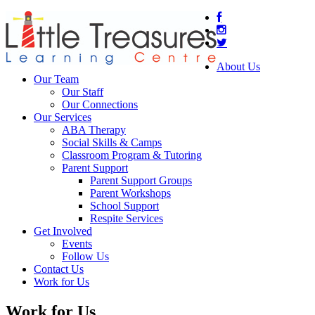
About Us
Our Team
Our Staff
Our Connections
Our Services
ABA Therapy
Social Skills & Camps
Classroom Program & Tutoring
Parent Support
Parent Support Groups
Parent Workshops
School Support
Respite Services
Get Involved
Events
Follow Us
Contact Us
Work for Us
Work for Us