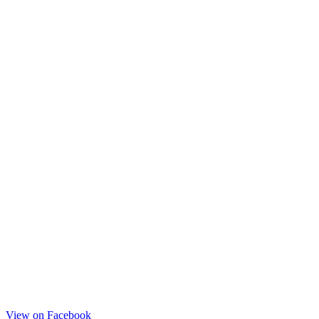
View on Facebook