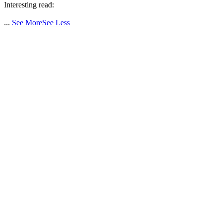
Interesting read:
...
See More
See Less