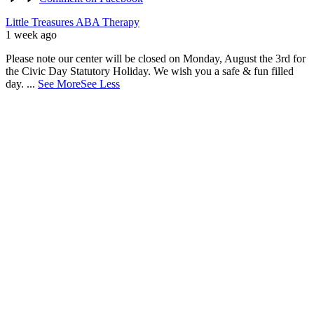
Little Treasures ABA Therapy
1 week ago
Please note our center will be closed on Monday, August the 3rd for
the Civic Day Statutory Holiday. We wish you a safe & fun filled
day.
...
See More
See Less