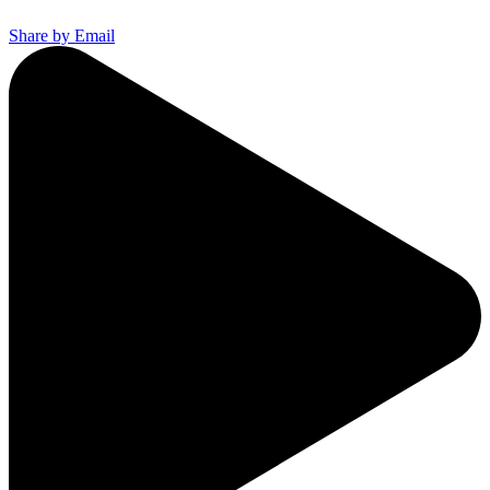
Share by Email