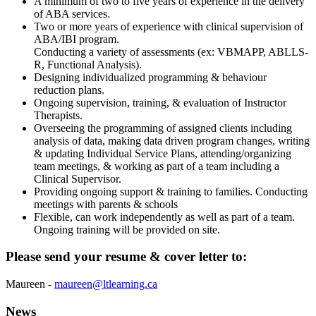
A minimum of two to five years of experience in the delivery
of ABA services.
Two or more years of experience with clinical supervision of
ABA/IBI program.
Conducting a variety of assessments (ex: VBMAPP, ABLLS-
R, Functional Analysis).
Designing individualized programming & behaviour
reduction plans.
Ongoing supervision, training, & evaluation of Instructor
Therapists.
Overseeing the programming of assigned clients including
analysis of data, making data driven program changes, writing
& updating Individual Service Plans, attending/organizing
team meetings, & working as part of a team including a
Clinical Supervisor.
Providing ongoing support & training to families. Conducting
meetings with parents & schools
Flexible, can work independently as well as part of a team.
Ongoing training will be provided on site.
Please send your resume & cover letter to:
Maureen -
maureen@ltlearning.ca
News