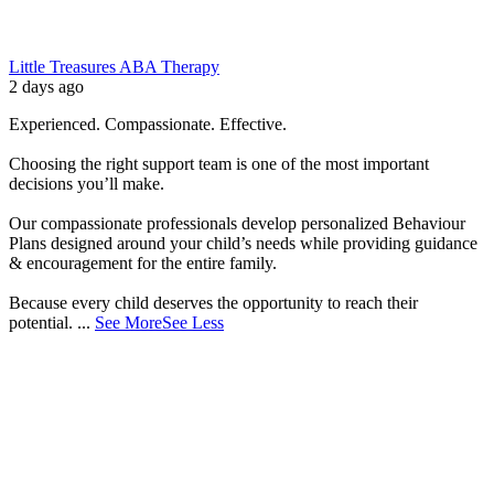
Little Treasures ABA Therapy
2 days ago
Experienced. Compassionate. Effective.
Choosing the right support team is one of the most important
decisions you’ll make.
Our compassionate professionals develop personalized Behaviour
Plans designed around your child’s needs while providing guidance
& encouragement for the entire family.
Because every child deserves the opportunity to reach their
potential.
...
See More
See Less