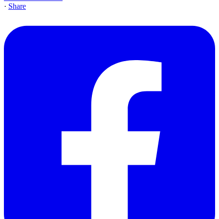
·
Share