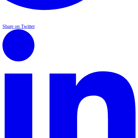
Share on Twitter