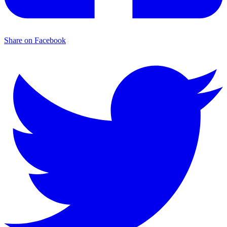
Share on Facebook