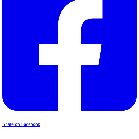
Share on Facebook