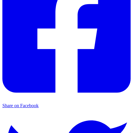
Share on Facebook