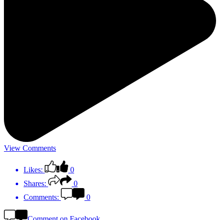
View Comments
Likes:
0
Shares:
0
Comments:
0
Comment on Facebook