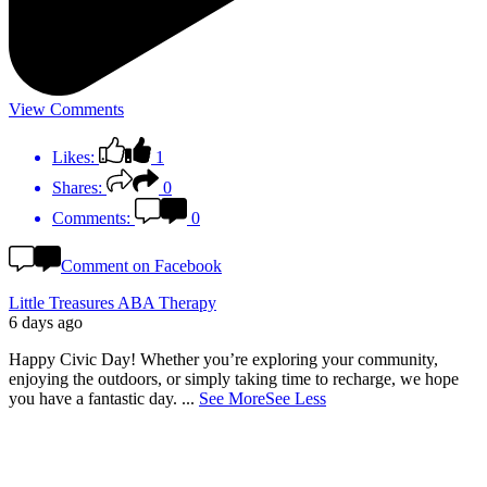
View Comments
Likes:
1
Shares:
0
Comments:
0
Comment on Facebook
Little Treasures ABA Therapy
6 days ago
Happy Civic Day! Whether you’re exploring your community,
enjoying the outdoors, or simply taking time to recharge, we hope
you have a fantastic day.
...
See More
See Less