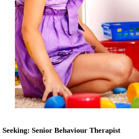
Seeking: Senior Behaviour Therapist