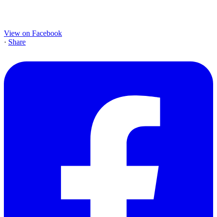
View on Facebook
·
Share