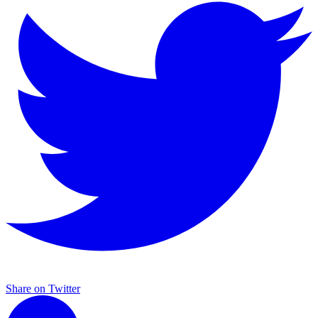
Share on Twitter