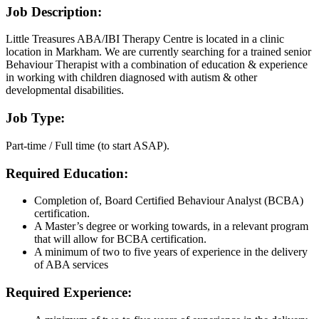
Job Description:
Little Treasures ABA/IBI Therapy Centre is located in a clinic
location in Markham. We are currently searching for a trained senior
Behaviour Therapist with a combination of education & experience
in working with children diagnosed with autism & other
developmental disabilities.
Job Type:
Part-time / Full time (to start ASAP).
Required Education:
Completion of, Board Certified Behaviour Analyst (BCBA)
certification.
A Master’s degree or working towards, in a relevant program
that will allow for BCBA certification.
A minimum of two to five years of experience in the delivery
of ABA services
Required Experience: