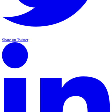
Share on Twitter