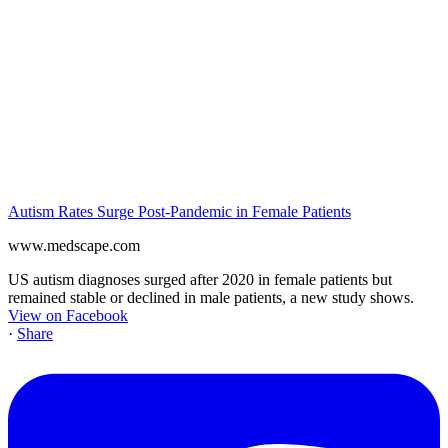
Autism Rates Surge Post-Pandemic in Female Patients
www.medscape.com
US autism diagnoses surged after 2020 in female patients but
remained stable or declined in male patients, a new study shows.
View on Facebook
·
Share