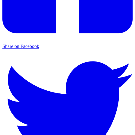
Share on Facebook