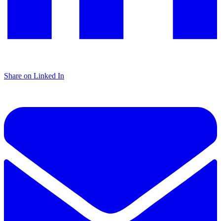
Share on Linked In