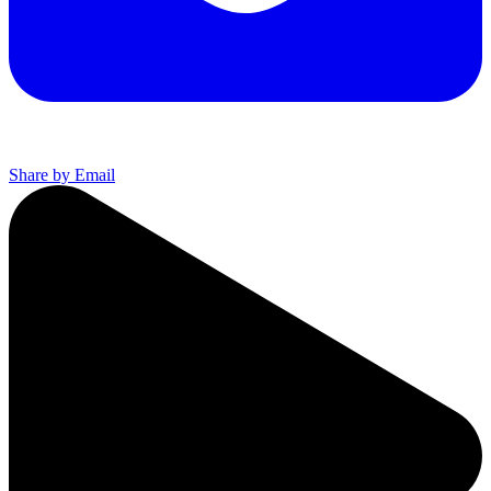
Share by Email