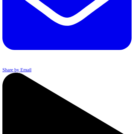
Share by Email