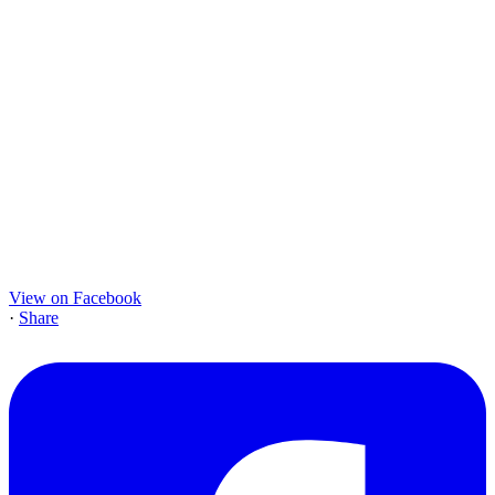
View on Facebook
·
Share