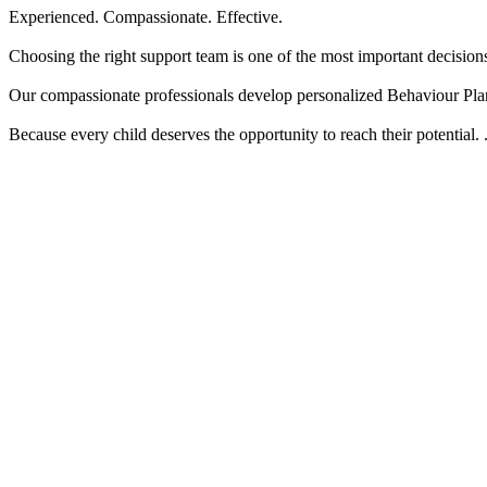
Experienced. Compassionate. Effective.
Choosing the right support team is one of the most important decision
Our compassionate professionals develop personalized Behaviour Plan
Because every child deserves the opportunity to reach their potential.