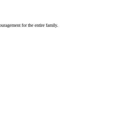
ragement for the entire family.