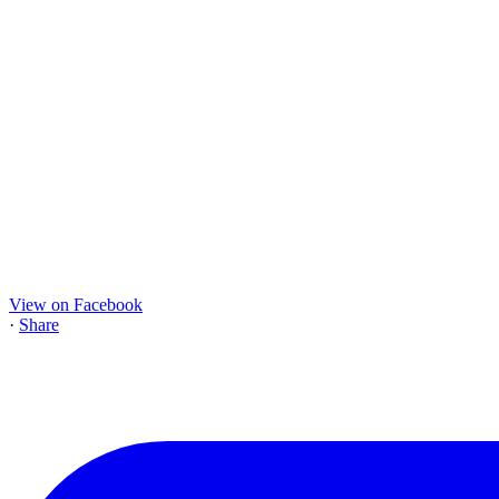
View on Facebook
·
Share