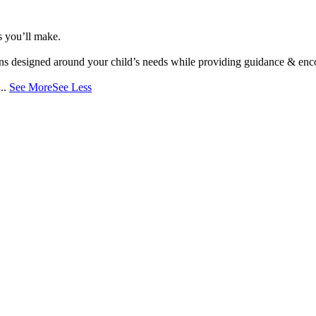
s you’ll make.
s designed around your child’s needs while providing guidance & encou
...
See More
See Less