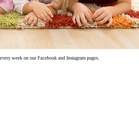
 every week on our Facebook and Instagram pages.