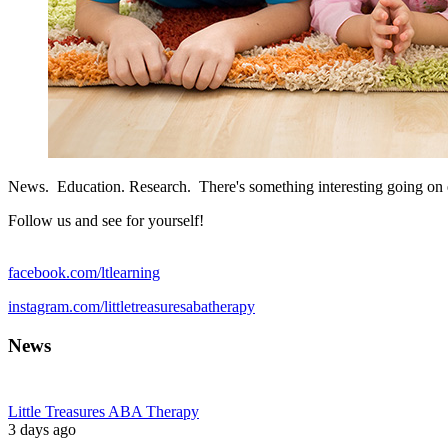
News. Education. Research. There's something interesting going on
Follow us and see for yourself!
facebook.com/ltlearning
instagram.com/littletreasuresabatherapy
News
Little Treasures ABA Therapy
3 days ago