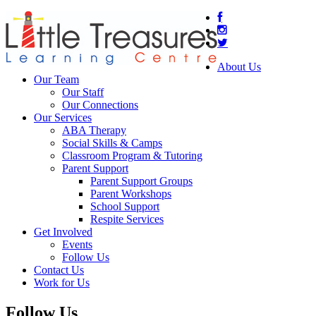
About Us
Our Team
Our Staff
Our Connections
Our Services
ABA Therapy
Social Skills & Camps
Classroom Program & Tutoring
Parent Support
Parent Support Groups
Parent Workshops
School Support
Respite Services
Get Involved
Events
Follow Us
Contact Us
Work for Us
Follow Us