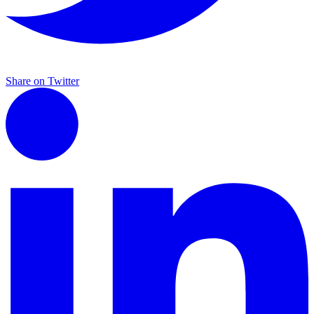
Share on Twitter