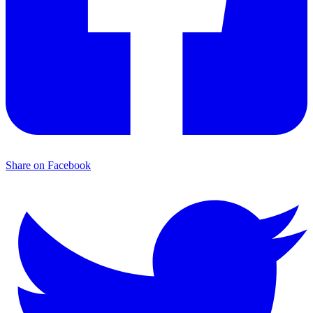
Share on Facebook