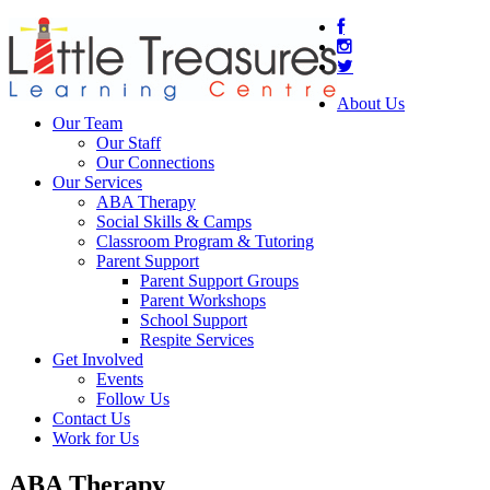
About Us
Our Team
Our Staff
Our Connections
Our Services
ABA Therapy
Social Skills & Camps
Classroom Program & Tutoring
Parent Support
Parent Support Groups
Parent Workshops
School Support
Respite Services
Get Involved
Events
Follow Us
Contact Us
Work for Us
ABA Therapy