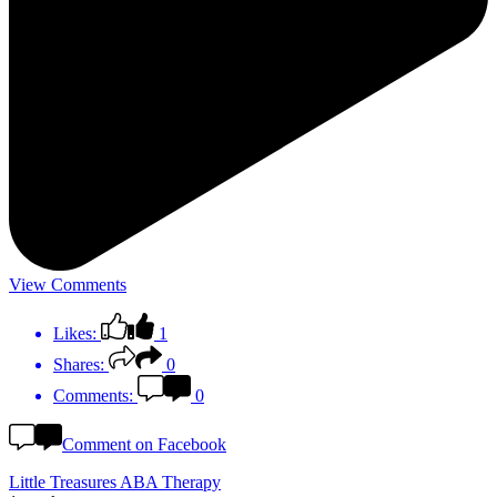
View Comments
Likes:
1
Shares:
0
Comments:
0
Comment on Facebook
Little Treasures ABA Therapy