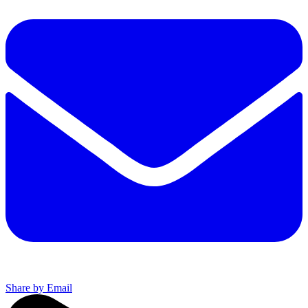
Share by Email