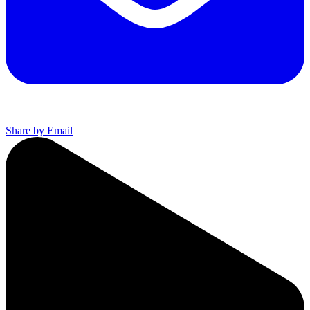
Share by Email