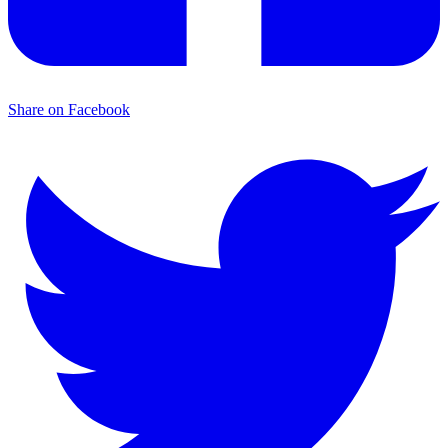
Share on Facebook