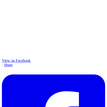
View on Facebook
·
Share