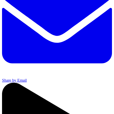
Share by Email