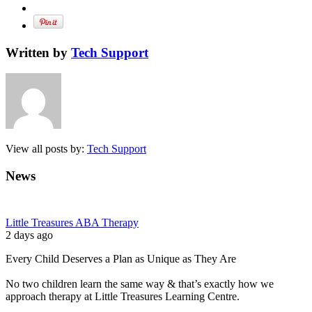
Written by
Tech Support
View all posts by:
Tech Support
News
Little Treasures ABA Therapy
2 days ago
Every Child Deserves a Plan as Unique as They Are
No two children learn the same way & that’s exactly how we
approach therapy at Little Treasures Learning Centre.