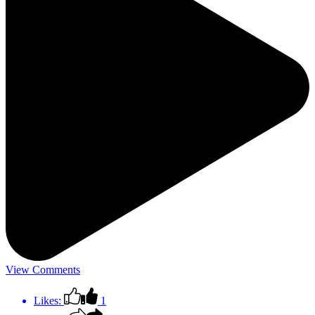
View Comments
Likes:
1