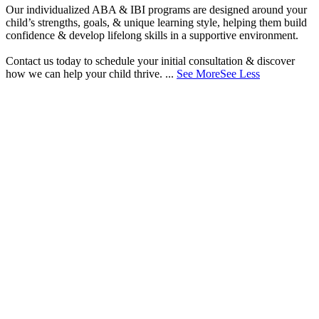
Our individualized ABA & IBI programs are designed around your
child’s strengths, goals, & unique learning style, helping them build
confidence & develop lifelong skills in a supportive environment.
Contact us today to schedule your initial consultation & discover
how we can help your child thrive.
...
See More
See Less