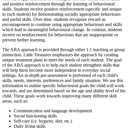
and positive reinforcement through the learning of behavioural
skills. Students receive positive reinforcement (specific and unique
to each student) for demonstrating socially appropriate behaviours
and useful skills. Over time, students recognize reward as
encouragement to continue using appropriate behaviours and skills
which lead to meaningful behavioural change. In contrast, students
receive no reinforcement for behaviours that are inappropriate or
prevent further learning.
The ABA approach is provided through either 1:1 teaching or group
instruction. Little Treasures emphasizes the approach by creating
unique treatment plans to meet the needs of each student. The goal
of the ABA approach is to help each student strengthen skills that
will help them become more independent in everyday social
settings. An in-depth pre-assessment is performed of each child's
skills, needs, interests, preferences and family situation. We use this
information to outline specific behavioural goals the child will work
towards, and are determined based on the age and ability level of the
child. These goals work towards improving many different skill
areas, such as:
Communication and language development
Social functioning skills
Self-care (i.e. hygiene, diet, etc.)
Daily living skills