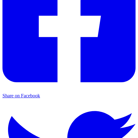
Share on Facebook