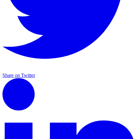
Share on Twitter