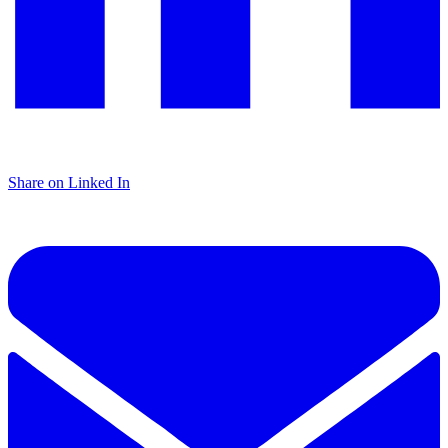
Share on Linked In