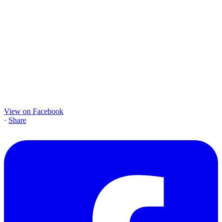
View on Facebook
·
Share