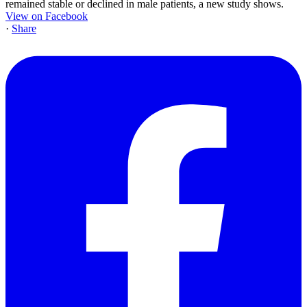
remained stable or declined in male patients, a new study shows.
View on Facebook
·
Share