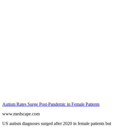
Autism Rates Surge Post-Pandemic in Female Patients
www.medscape.com
US autism diagnoses surged after 2020 in female patients but