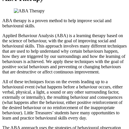
ABA therapy is a proven method to help improve social and
behavioural skills.
Applied Behaviour Analysis (ABA) is a learning therapy based on
the science of behaviour, with the goal of improving social and
behavioural skills. This approach involves many different techniques
that are used to help understand why certain behaviours happen,
how they are triggered by our surroundings and how the learning of
behaviours is achieved. We apply these techniques with the goal of
positive social behaviours and preventing or changing behaviours
that are destructive or affect continuous improvement.
All of these techniques focus on the events leading up to a
behavioural event (what happens before a behaviour occurs, either
verbal, physical, a light, a sound or any other surrounding factor,
externally or internally), the resulting behaviour and consequences
(what happens after the behaviour, either positive reinforcement of
the desired behaviour or no reinforcement of the inappropriate
behaviour). Little Treasures’ students have many opportunities to
learn and practice behavioural skills every day.
The ABA approach uses the strategies of behavioural observation