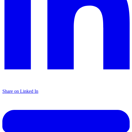
Share on Linked In