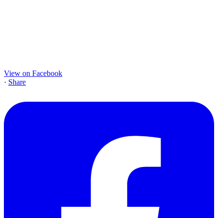
View on Facebook
·
Share