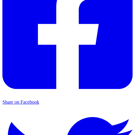
Share on Facebook