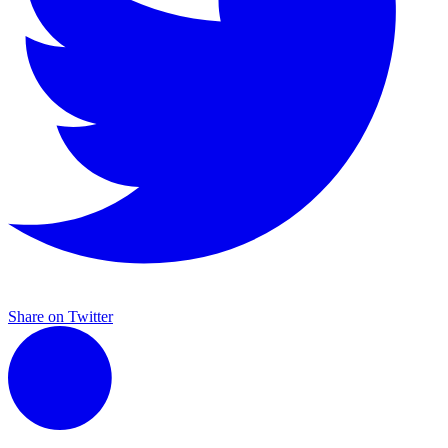
Share on Twitter