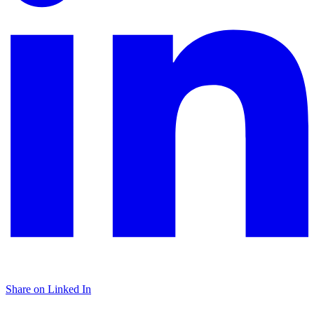
Share on Linked In