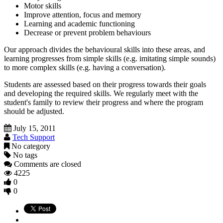
Motor skills
Improve attention, focus and memory
Learning and academic functioning
Decrease or prevent problem behaviours
Our approach divides the behavioural skills into these areas, and
learning progresses from simple skills (e.g. imitating simple sounds)
to more complex skills (e.g. having a conversation).
Students are assessed based on their progress towards their goals
and developing the required skills. We regularly meet with the
student's family to review their progress and where the program
should be adjusted.
July 15, 2011
Tech Support
No category
No tags
Comments are closed
4225
0
0