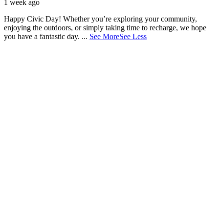
1 week ago
Happy Civic Day! Whether you’re exploring your community,
enjoying the outdoors, or simply taking time to recharge, we hope
you have a fantastic day.
...
See More
See Less