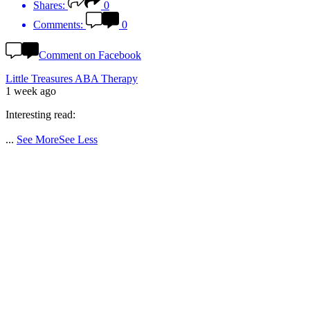
Shares:
0
Comments:
0
Comment on Facebook
Little Treasures ABA Therapy
1 week ago
Interesting read:
...
See More
See Less