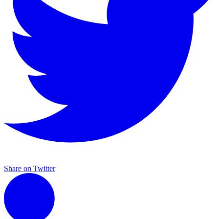
Share on Twitter