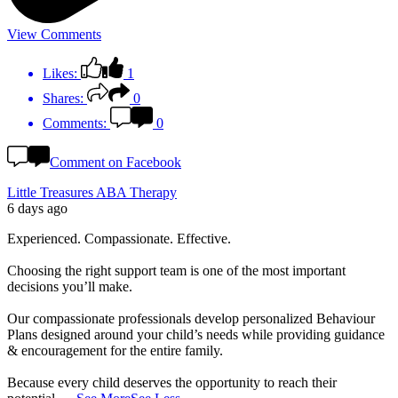
View Comments
Likes:
1
Shares:
0
Comments:
0
Comment on Facebook
Little Treasures ABA Therapy
6 days ago
Experienced. Compassionate. Effective.
Choosing the right support team is one of the most important
decisions you’ll make.
Our compassionate professionals develop personalized Behaviour
Plans designed around your child’s needs while providing guidance
& encouragement for the entire family.
Because every child deserves the opportunity to reach their