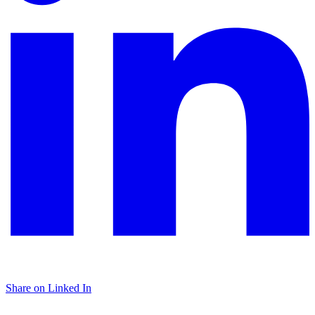
Share on Linked In