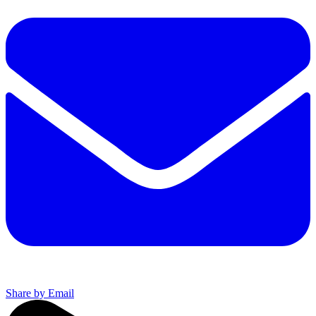
Share by Email