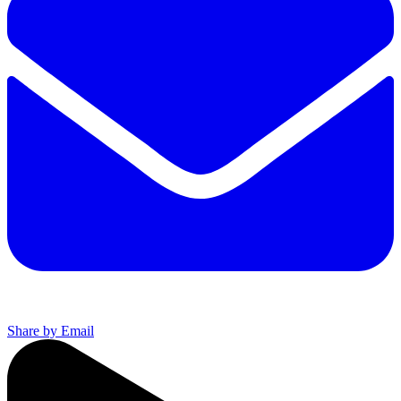
Share by Email