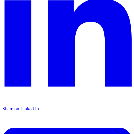
Share on Linked In