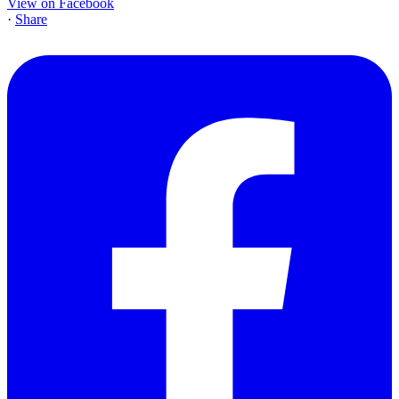
View on Facebook
·
Share