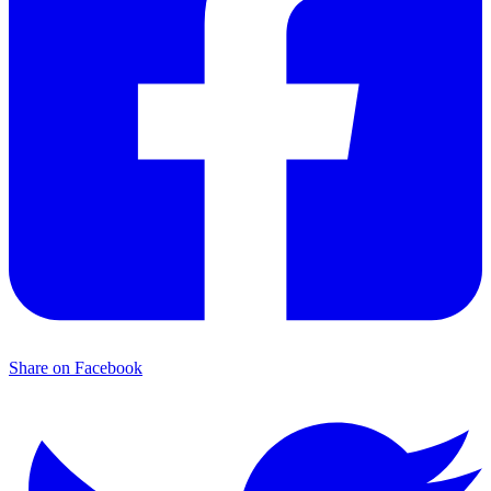
Share on Facebook