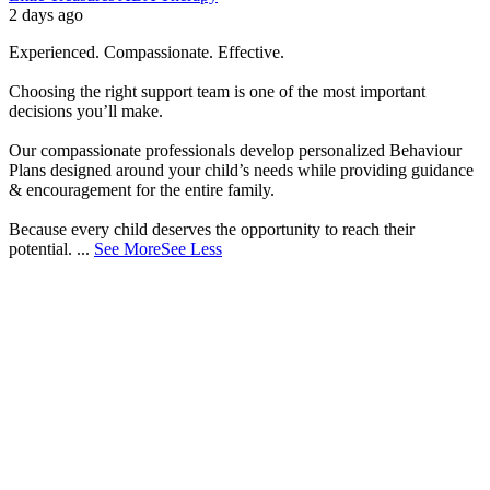
2 days ago
Experienced. Compassionate. Effective.
Choosing the right support team is one of the most important
decisions you’ll make.
Our compassionate professionals develop personalized Behaviour
Plans designed around your child’s needs while providing guidance
& encouragement for the entire family.
Because every child deserves the opportunity to reach their
potential.
...
See More
See Less