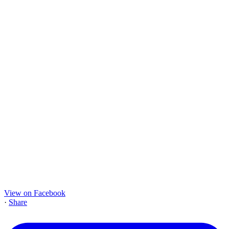
View on Facebook
·
Share