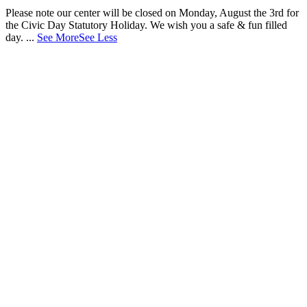
Please note our center will be closed on Monday, August the 3rd for
the Civic Day Statutory Holiday. We wish you a safe & fun filled
day.
...
See More
See Less