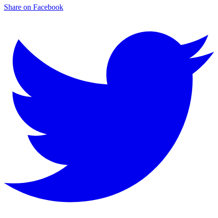
Share on Facebook