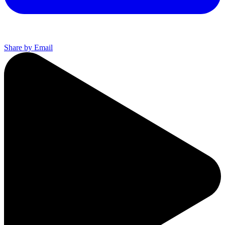
Share by Email