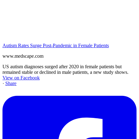
Autism Rates Surge Post-Pandemic in Female Patients
www.medscape.com
US autism diagnoses surged after 2020 in female patients but
remained stable or declined in male patients, a new study shows.
View on Facebook
·
Share