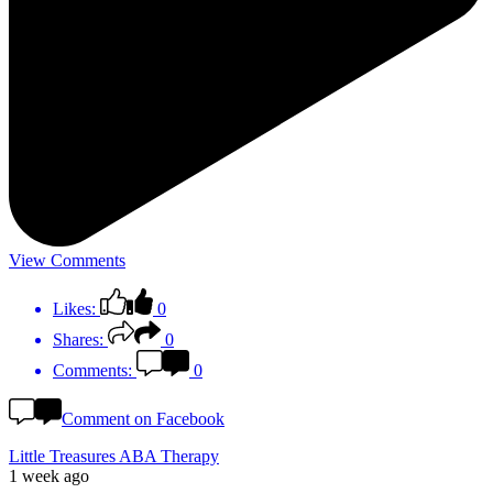
View Comments
Likes:
0
Shares:
0
Comments:
0
Comment on Facebook
Little Treasures ABA Therapy
1 week ago