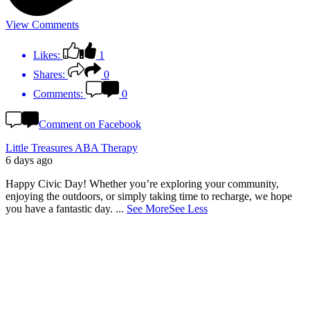
View Comments
Likes:
1
Shares:
0
Comments:
0
Comment on Facebook
Little Treasures ABA Therapy
6 days ago
Happy Civic Day! Whether you’re exploring your community,
enjoying the outdoors, or simply taking time to recharge, we hope
you have a fantastic day.
...
See More
See Less