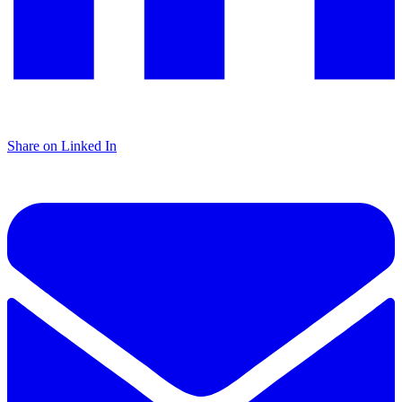
Share on Linked In