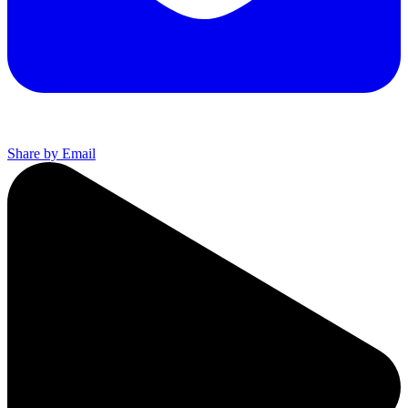
Share by Email