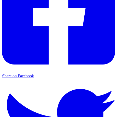
Share on Facebook