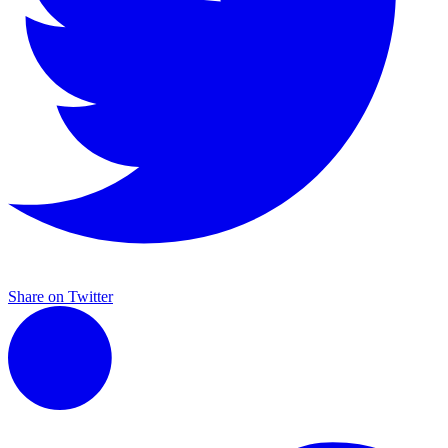
Share on Twitter