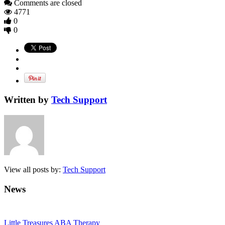
Comments are closed
4771
0
0
Written by
Tech Support
View all posts by:
Tech Support
News
Little Treasures ABA Therapy