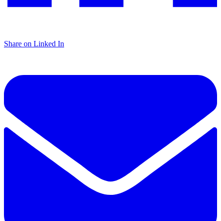
Share on Linked In