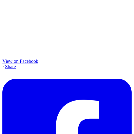
View on Facebook
·
Share