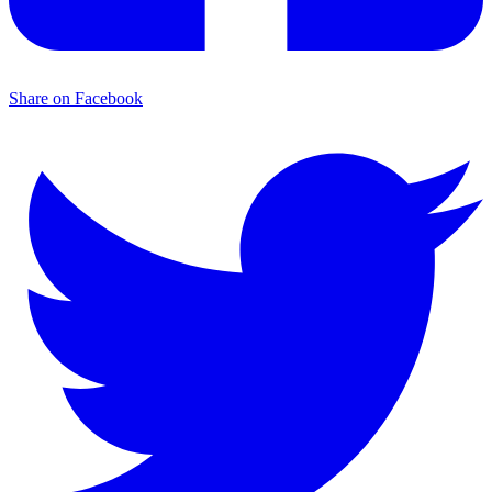
Share on Facebook