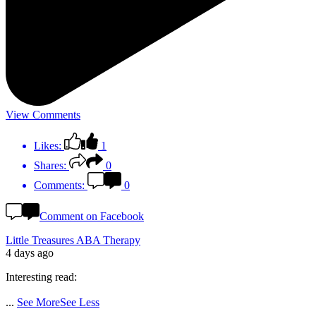
View Comments
Likes:
1
Shares:
0
Comments:
0
Comment on Facebook
Little Treasures ABA Therapy
4 days ago
Interesting read:
...
See More
See Less