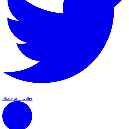
Share on Twitter