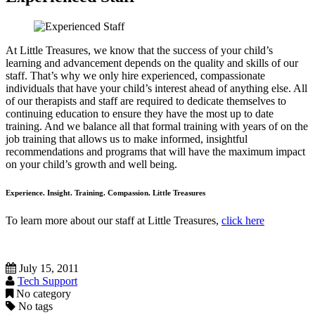
At Little Treasures, we know that the success of your child’s
learning and advancement depends on the quality and skills of our
staff. That’s why we only hire experienced, compassionate
individuals that have your child’s interest ahead of anything else. All
of our therapists and staff are required to dedicate themselves to
continuing education to ensure they have the most up to date
training. And we balance all that formal training with years of on the
job training that allows us to make informed, insightful
recommendations and programs that will have the maximum impact
on your child’s growth and well being.
Experience. Insight. Training. Compassion. Little Treasures
To learn more about our staff at Little Treasures,
click here
July 15, 2011
Tech Support
No category
No tags