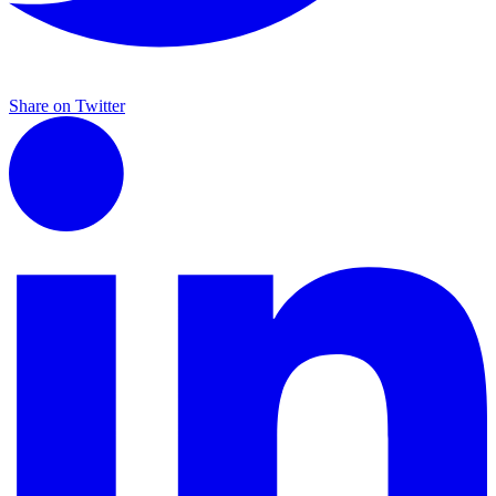
Share on Twitter