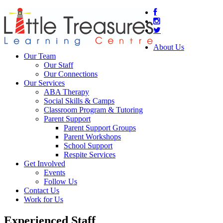
About Us
Our Team
Our Staff
Our Connections
Our Services
ABA Therapy
Social Skills & Camps
Classroom Program & Tutoring
Parent Support
Parent Support Groups
Parent Workshops
School Support
Respite Services
Get Involved
Events
Follow Us
Contact Us
Work for Us
Experienced Staff