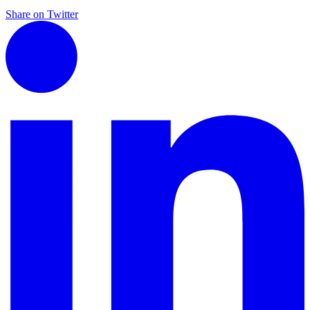
Share on Twitter